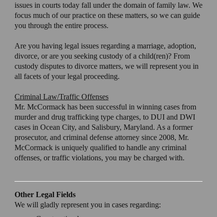
issues in courts today fall under the domain of family law. We
focus much of our practice on these matters, so we can guide
you through the entire process.
Are you having legal issues regarding a marriage, adoption,
divorce, or are you seeking custody of a child(ren)? From
custody disputes to divorce matters, we will represent you in
all facets of your legal proceeding.
Criminal Law/Traffic Offenses
Mr. McCormack has been successful in winning cases from
murder and drug trafficking type charges, to DUI and DWI
cases in Ocean City, and Salisbury, Maryland. As a former
prosecutor, and criminal defense attorney since 2008, Mr.
McCormack is uniquely qualified to handle any criminal
offenses, or traffic violations, you may be charged with.
Other Legal Fields
We will gladly represent you in cases regarding: