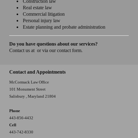
Construction law
Real estate law
Commercial litigation
Personal injury law
Estate planning and probate administration
Do you have questions about our services?
Contact us at or via our contact form.
Contact and Appointments
McCormack Law Office
101 Monument Street
Salisbury
,
Maryland
21804
Phone
443-856-4432
Cell
443-742-8330