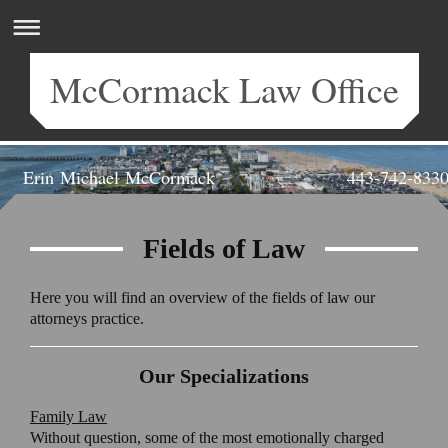
McCormack Law Office
Erin Michael McCormack 443-742-833
Attorney at Law | Salisbury, MD
Fields of Law
Here you will find an overview of the fields of law our
attorneys practice.
Our Specializations
Family Law
Without question, some of the most emotionally charged