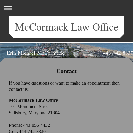
McCormack Law Office
Erin Michael McCormack 443-742-833
Attorney at Law | Salisbury, MD
Contact
If you have questions or want to make an appointment then
contact us:
McCormack Law Office
101 Monument Street
Salisbury, Maryland 21804
Phone:
443-856-4432
Cell:
443-742-8330