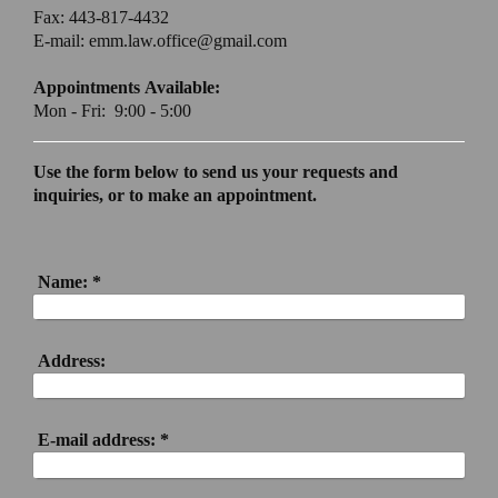
Fax: 443-817-4432
E-mail: emm.law.office@gmail.com
Appointments Available:
Mon - Fri: 9:00 - 5:00
Use the form below to send us your requests and
inquiries, or to make an appointment.
Name:
*
Address:
E-mail address:
*