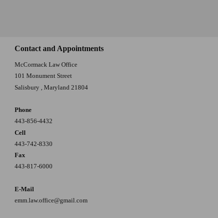
Contact and Appointments
McCormack Law Office
101 Monument Street
Salisbury
,
Maryland
21804
Phone
443-856-4432
Cell
443-742-8330
Fax
443-817-6000
E-Mail
emm.law.office@gmail.com