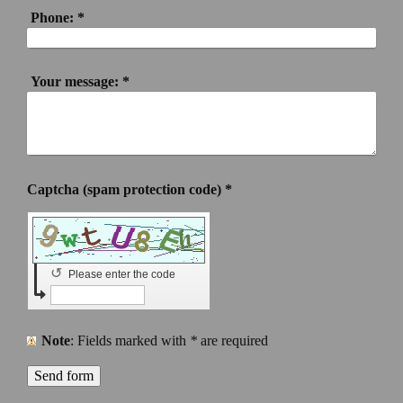
Phone:
*
Your message:
*
Captcha (spam protection code) *
↺
Please enter the code
Note
: Fields marked with
*
are required